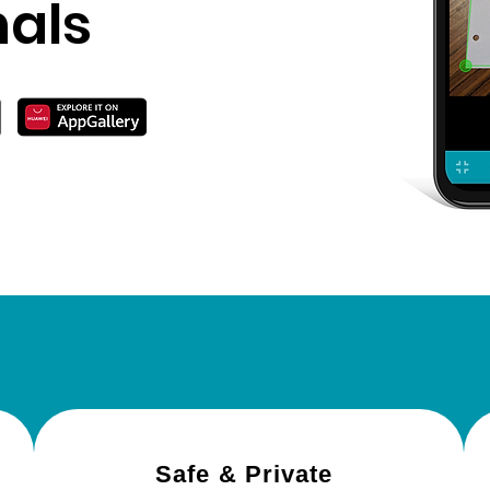
nals
Why choose Noteblo
Safe & Private