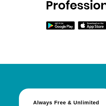
Professio
Always Free & Unlimited