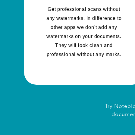
Get professional scans without
any watermarks. In difference to
other apps we don't add any
watermarks on your documents.
They will look clean and
professional without any marks.
Try Noteblo
document