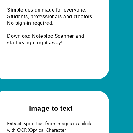
Simple design made for everyone.
Students, professionals and creators.
No sign-in required.
Download Notebloc Scanner and
start using it right away!
Image to text
Extract typed text from images in a click
with OCR (Optical Character