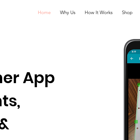
Home
Why Us
How It Works
Shop
ner App
ts,
 &