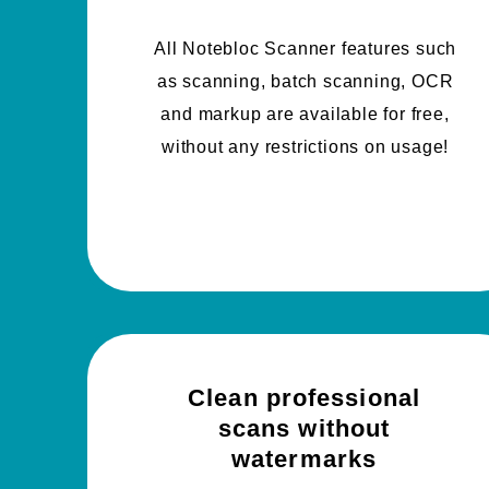
All Notebloc Scanner features such
as scanning, batch scanning, OCR
and markup are available for free,
without any restrictions on usage!
Clean professional
scans without
watermarks