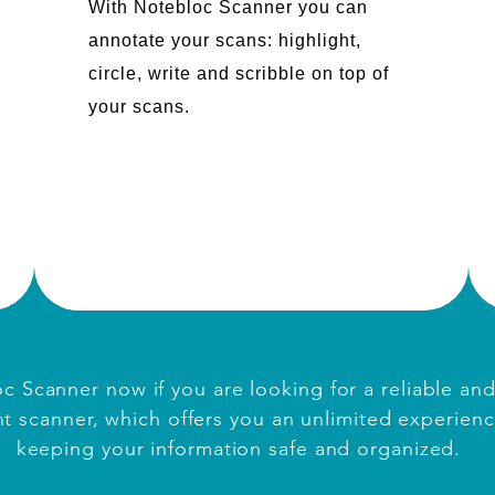
With Notebloc Scanner you can
annotate your scans: highlight,
circle, write and scribble on top of
your scans.
c Scanner now if you are looking for a reliable an
 scanner, which offers you an unlimited experienc
keeping your information safe and organized.