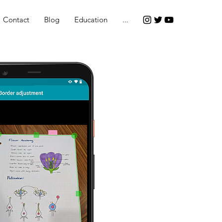
Contact
Blog
Education
...