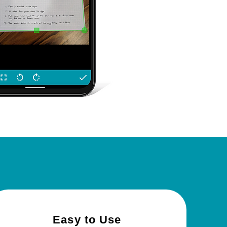
c?
Easy
to Use