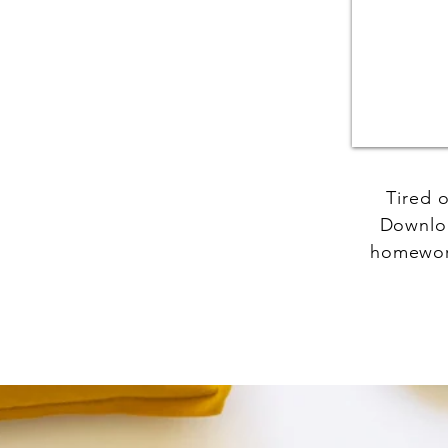
Tired 
Downloa
homework