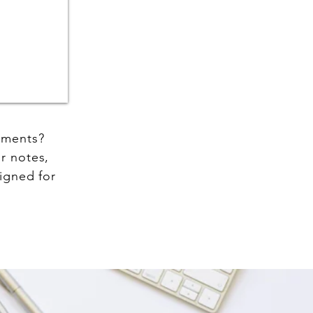
cuments?
r notes,
igned for