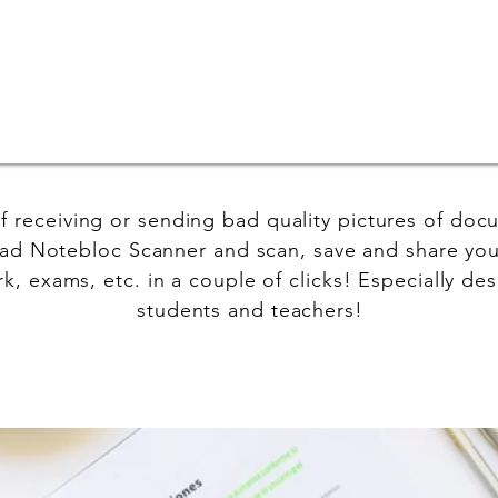
of receiving or sending bad quality pictures of do
d Notebloc Scanner and scan, save and share you
, exams, etc. in a couple of clicks! Especially des
students and teachers!