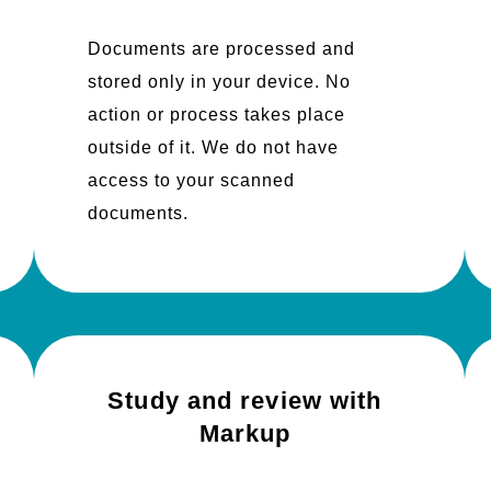
Documents are processed and
stored only in your device. No
action or process takes place
outside of it. We do not have
access to your scanned
documents.
Study and review with
Markup