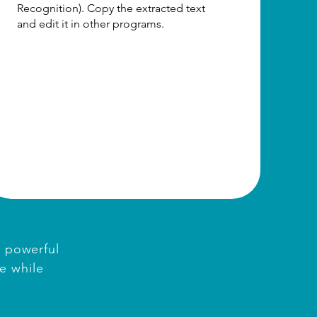
Recognition). Copy the extracted text
and edit it in other programs.
d powerful
e while