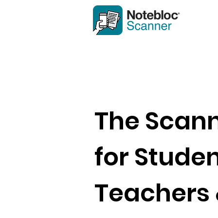
The Scan
for Studen
Teachers