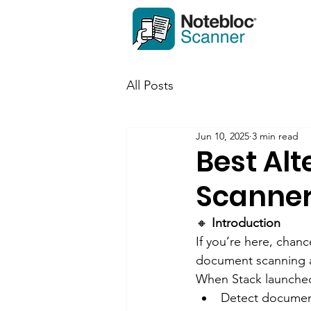
All Posts
Jun 10, 2025
3 min read
Best Alt
Scanner
🔸
 Introduction
If you’re here, chanc
document scanning ap
When Stack launched, 
Detect documen