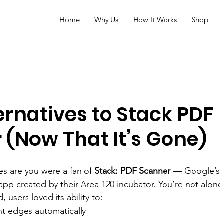
Home
Why Us
How It Works
Shop
ernatives to Stack PDF
 (Now That It’s Gone)
es are you were a fan of 
Stack: PDF Scanner
 — Google’s 
p created by their Area 120 incubator. You’re not alon
users loved its ability to:
t edges automatically