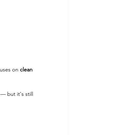
cuses on 
clean 
 but it's still 