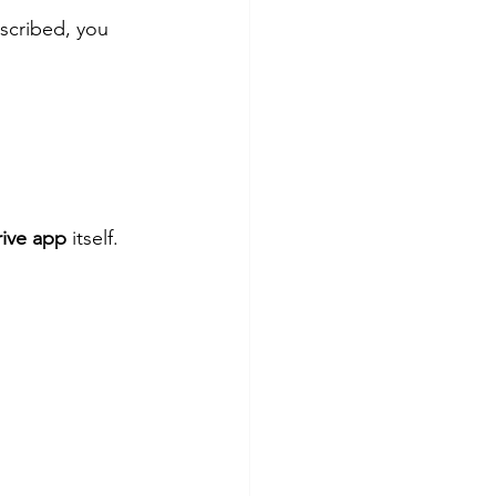
bscribed, you 
rive app
 itself. 