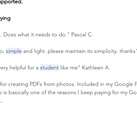
upported.
aying
s. Does what it needs to do." Pascal C.
p, 
simple
 and light. please maintain its simplicity. than
very helpful for a 
student
 like me" Kathleen A.
pp for creating PDFs from photos. Included in my Google P
p is basically one of the reasons I keep paying for my G
L.