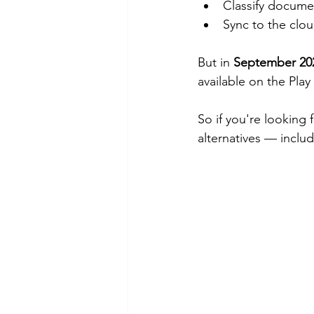
Classify documen
Sync to the clo
But in 
September 20
available on the Play
So if you're looking f
alternatives — includ