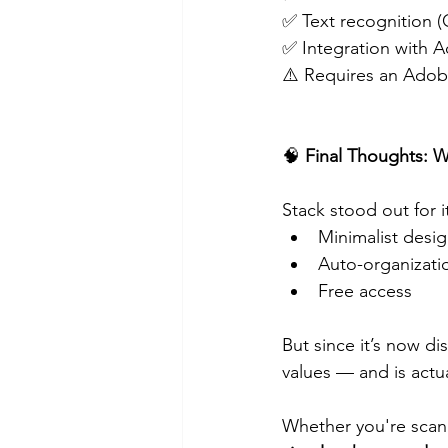
✅ Text recognition 
✅ Integration with 
⚠️ Requires an Ado
🧠
 Final Thoughts:
Stack stood out for i
Minimalist desi
Auto-organizati
Free access
But since it’s now di
values — and is actua
Whether you're scann