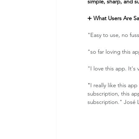
simple, sharp, and s
➕
 What Users Are S
"Easy to use, no fus
"so far loving this ap
"I love this app. It's 
"
I really like this a
subscription, this ap
subscription." José 