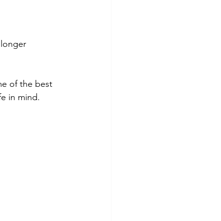
 longer 
e of the best 
fe in mind.