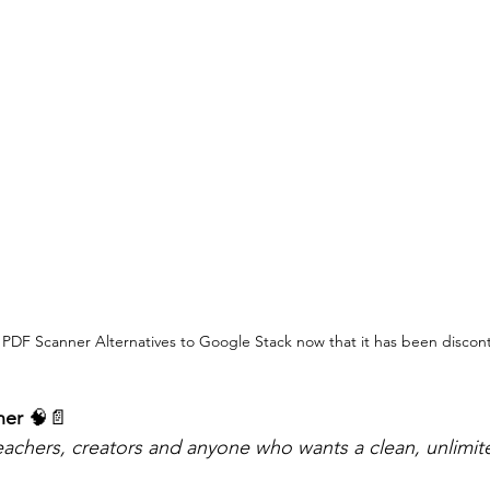
 PDF Scanner Alternatives to Google Stack now that it has been discon
ner 
🧠📄
teachers, creators and anyone who wants a clean, unlimi