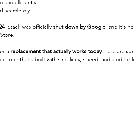
ts intelligently
ud seamlessly
24
, Stack was officially 
shut down by Google
, and it's no
 Store.
or a 
replacement that actually works today
, here are som
ing one that's built with simplicity, speed, and student li