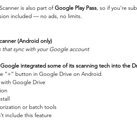
Scanner is also part of 
Google Play Pass
, so if you're su
ion included — no ads, no limits.
canner (Android only)
s that sync with your Google account
 
Google integrated some of its scanning tech into the D
he “+” button in Google Drive on Android.
y with Google Drive
ion
stall
orization or batch tools
t include this feature