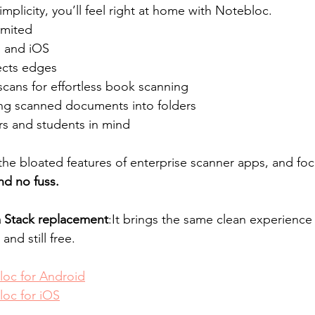
simplicity, you’ll feel right at home with Notebloc.
imited
 and iOS
ects edges
cans for effortless book scanning
ng scanned documents into folders
rs and students in mind
the bloated features of enterprise scanner apps, and fo
nd no fuss.
 a Stack replacement
:It brings the same clean experience —
and still free.
oc for Android
oc for iOS