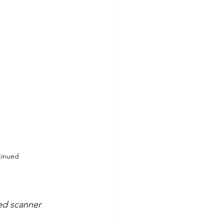
tinued
ted scanner