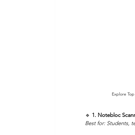
Explore Top
🔹
 1. Notebloc Scan
Best for: Students, 