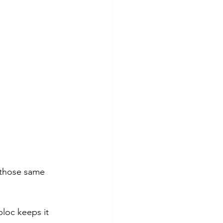
s those same 
loc keeps it 