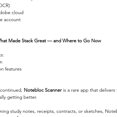
(OCR)
Adobe cloud
be account
 What Made Stack Great — and Where to Go Now
ts:
gn
on features
scontinued, 
Notebloc Scanner
 is a rare app that deliver
lly getting better.
ing study notes, receipts, contracts, or sketches, Noteb