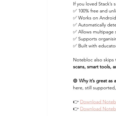
If you loved Stack’s 
✅ 100% free and unl
✅ Works on Android
✅ Automatically det
✅ Allows multipage s
✅ Supports organisi
✅ Built with educato
Notebloc also skips 
scans, smart tools, a
🟢 
Why it’s great as
here, still supported, 
👉 
Download Notebl
👉 
Download Notebl