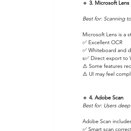
🔹
 3. Microsoft Lens
Best for: Scanning 
Microsoft Lens is a s
✅ Excellent OCR
✅ Whiteboard and 
s✅ Direct export to
⚠️ Some features req
⚠️ UI may feel comple
🔹
 4. Adobe Scan
Best for: Users dee
Adobe Scan includes
✅ Smart scan correc