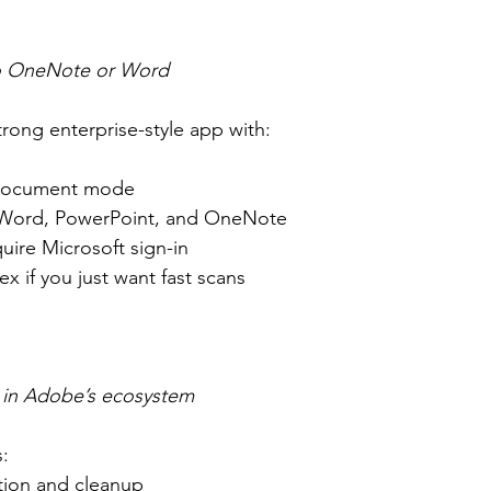
to OneNote or Word
trong enterprise-style app with:
document mode
 Word, PowerPoint, and OneNote
uire Microsoft sign-in
x if you just want fast scans
p in Adobe’s ecosystem
:
tion and cleanup