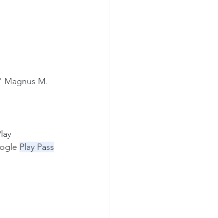
ks" Magnus M.
lay 
oogle 
Play Pass