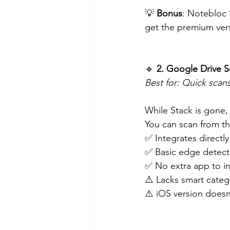
💡 
Bonus
: Notebloc 
get the premium vers
🔹
 2. Google Drive S
Best for: Quick scan
While Stack is gone,
You can scan from t
✅ Integrates directl
✅ Basic edge detect
✅ No extra app to in
⚠️ Lacks smart categ
⚠️ iOS version doesn’