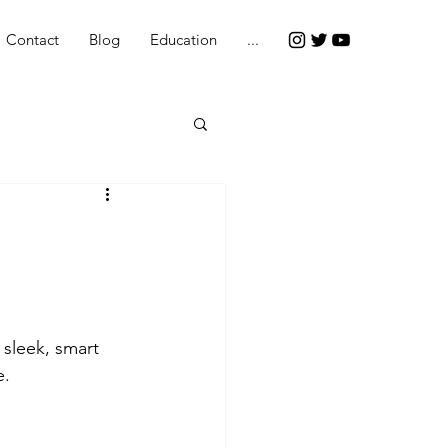
Contact
Blog
Education
...
sleek, smart 
e.