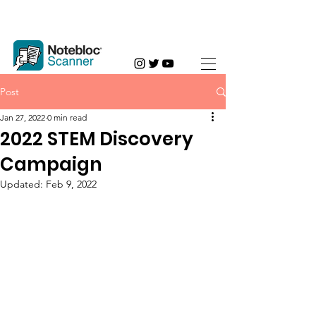
Post
Jan 27, 2022
0 min read
2022 STEM Discovery
Campaign
Updated:
Feb 9, 2022