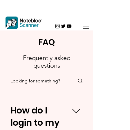
FAQ
Frequently asked
questions
How do I
login to my